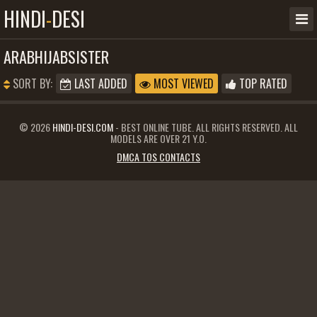
HINDI
-
DESI
ARABHIJABSISTER
SORT BY:
LAST ADDED
MOST VIEWED
TOP RATED
© 2026
HINDI-DESI.COM
- BEST ONLINE TUBE. ALL RIGHTS RESERVED. ALL
MODELS ARE OVER 21 Y.O.
DMCA TOS CONTACTS