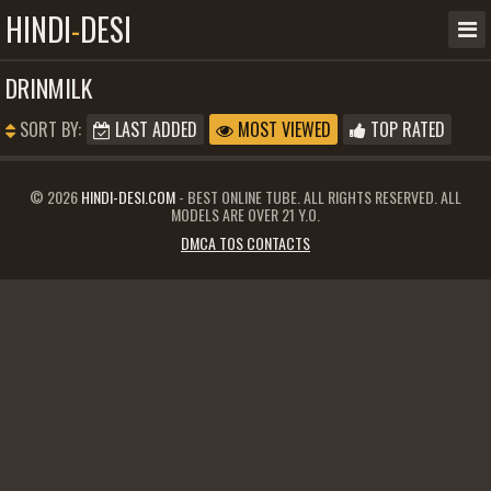
HINDI
-
DESI
DRINMILK
SORT BY:
LAST ADDED
MOST VIEWED
TOP RATED
© 2026
HINDI-DESI.COM
- BEST ONLINE TUBE. ALL RIGHTS RESERVED. ALL
MODELS ARE OVER 21 Y.O.
DMCA TOS CONTACTS