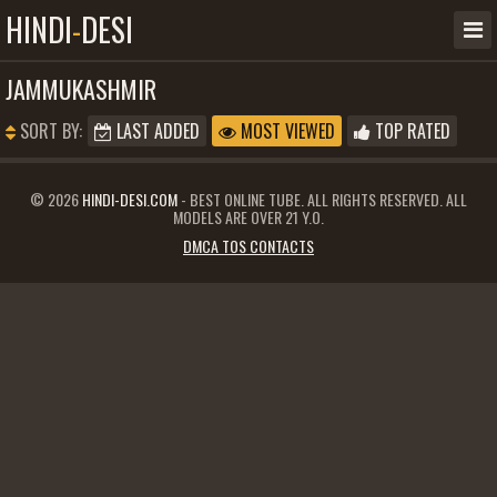
HINDI
-
DESI
JAMMUKASHMIR
SORT BY:
LAST ADDED
MOST VIEWED
TOP RATED
© 2026
HINDI-DESI.COM
- BEST ONLINE TUBE. ALL RIGHTS RESERVED. ALL
MODELS ARE OVER 21 Y.O.
DMCA TOS CONTACTS