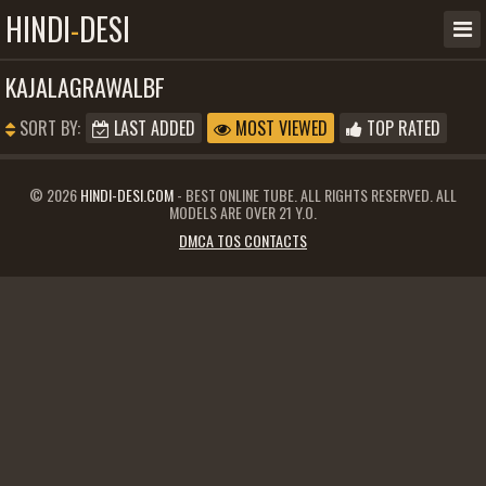
HINDI
-
DESI
KAJALAGRAWALBF
SORT BY:
LAST ADDED
MOST VIEWED
TOP RATED
© 2026
HINDI-DESI.COM
- BEST ONLINE TUBE. ALL RIGHTS RESERVED. ALL
MODELS ARE OVER 21 Y.O.
DMCA TOS CONTACTS