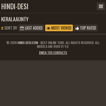
HINDI
-
DESI
KERALAAUNTY
SORT BY:
LAST ADDED
MOST VIEWED
TOP RATED
© 2026
HINDI-DESI.COM
- BEST ONLINE TUBE. ALL RIGHTS RESERVED. ALL
MODELS ARE OVER 21 Y.O.
DMCA TOS CONTACTS