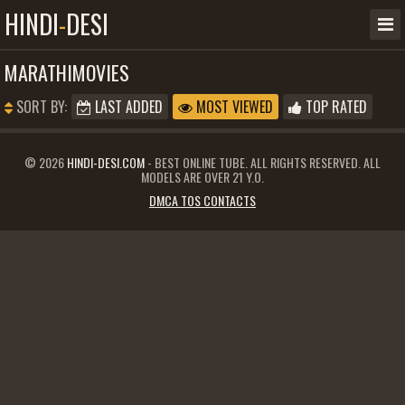
HINDI
-
DESI
MARATHIMOVIES
SORT BY:
LAST ADDED
MOST VIEWED
TOP RATED
© 2026
HINDI-DESI.COM
- BEST ONLINE TUBE. ALL RIGHTS RESERVED. ALL
MODELS ARE OVER 21 Y.O.
DMCA TOS CONTACTS