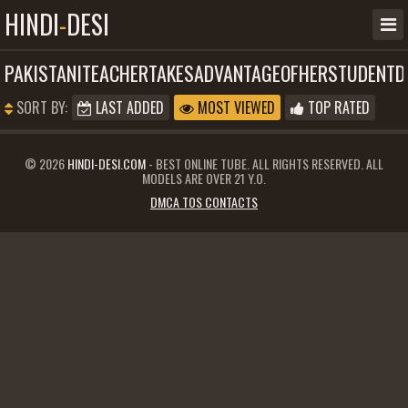
HINDI
-
DESI
PAKISTANITEACHERTAKESADVANTAGEOFHERSTUDENTD
SORT BY:
LAST ADDED
MOST VIEWED
TOP RATED
© 2026
HINDI-DESI.COM
- BEST ONLINE TUBE. ALL RIGHTS RESERVED. ALL
MODELS ARE OVER 21 Y.O.
DMCA TOS CONTACTS