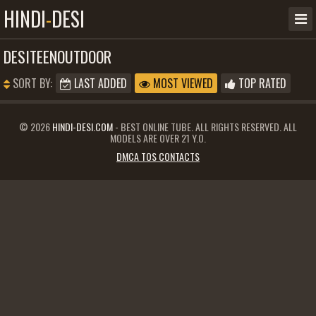
HINDI
-
DESI
DESITEENOUTDOOR
SORT BY:
LAST ADDED
MOST VIEWED
TOP RATED
© 2026
HINDI-DESI.COM
- BEST ONLINE TUBE. ALL RIGHTS RESERVED. ALL
MODELS ARE OVER 21 Y.O.
DMCA TOS CONTACTS