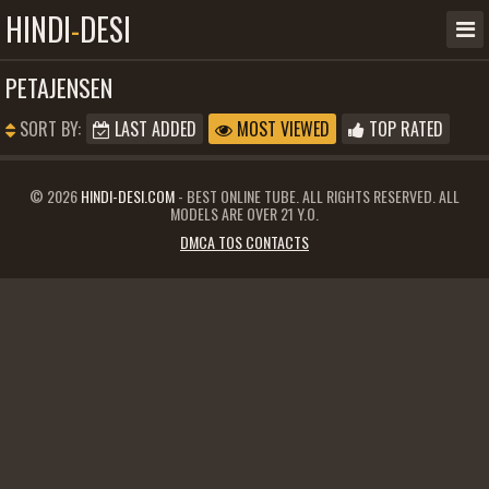
HINDI
-
DESI
PETAJENSEN
SORT BY:
LAST ADDED
MOST VIEWED
TOP RATED
© 2026
HINDI-DESI.COM
- BEST ONLINE TUBE. ALL RIGHTS RESERVED. ALL
MODELS ARE OVER 21 Y.O.
DMCA TOS CONTACTS